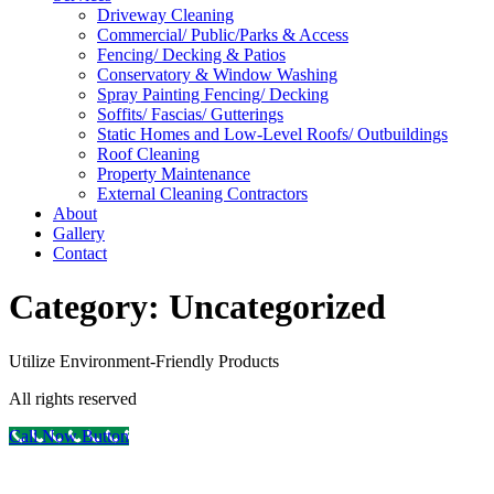
Driveway Cleaning
Commercial/ Public/Parks & Access
Fencing/ Decking & Patios
Conservatory & Window Washing
Spray Painting Fencing/ Decking
Soffits/ Fascias/ Gutterings
Static Homes and Low-Level Roofs/ Outbuildings
Roof Cleaning
Property Maintenance
External Cleaning Contractors
About
Gallery
Contact
Category:
Uncategorized
Utilize Environment-Friendly Products
All rights reserved
Call Now Button